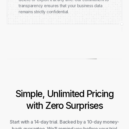
transparency ensures that your business data
remains strictly confidential.
Simple, Unlimited Pricing
with Zero Surprises
Start with a 14-day trial. Backed by a 10-day money-
back guarantee. We’ll remind you before your trial