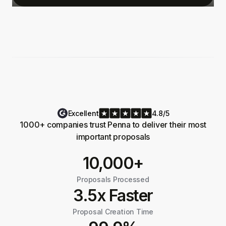
Excellent
4.8/5
1000+ companies trust Penna to deliver their most
important proposals
10,000+
Proposals Processed
3.5x Faster
Proposal Creation Time