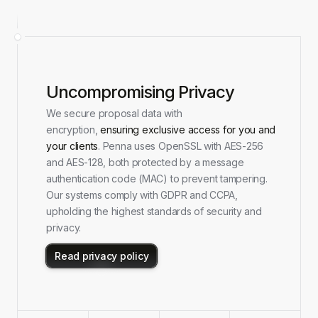
Uncompromising Privacy
We secure proposal data with
encryption,
ensuring exclusive access for you and
your clients
. Penna uses OpenSSL with AES-256
and AES-128, both protected by a message
authentication code (MAC) to prevent tampering.
Our systems comply with GDPR and CCPA,
upholding the highest standards of security and
privacy.
Read privacy policy