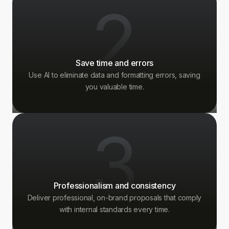
2
Save time and errors
Use AI to eliminate data and formatting errors, saving
you valuable time.
3
Professionalism and consistency
Deliver professional, on-brand proposals that comply
with internal standards every time.