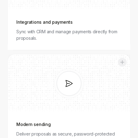
Integrations and payments
Sync with CRM and manage payments directly from
proposals.
Modern
sending
Modern sending
Deliver proposals as secure, password-protected