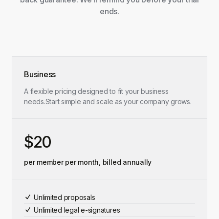
ends.
Business
A flexible pricing designed to fit your business
needs.
Start simple and scale as your company grows.
$20
per member per month, billed annually
Unlimited proposals
Unlimited legal e-signatures