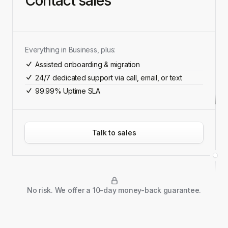
Contact sales
Everything in Business, plus:
Assisted onboarding & migration
24/7 dedicated support via call, email, or text
99.99% Uptime SLA
Talk to sales
No risk. We offer a 10-day money-back guarantee.