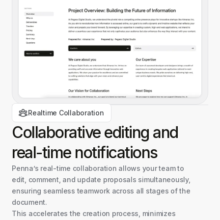
Realtime Collaboration
Collaborative editing and
real-time
notifications
Penna’s real-time collaboration allows your team to
edit, comment, and update proposals simultaneously,
ensuring seamless teamwork across all stages of the
document.
This accelerates the creation process, minimizes