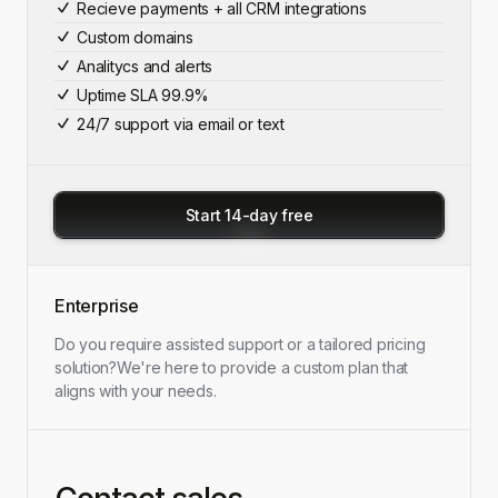
Recieve payments + all CRM integrations
Custom domains
Analitycs and alerts
Uptime SLA 99.9%
24/7 support via email or text
Start 14-day free
Enterprise
Do you require assisted support or a tailored pricing
solution?
We're here to provide a custom plan that
aligns with your needs.