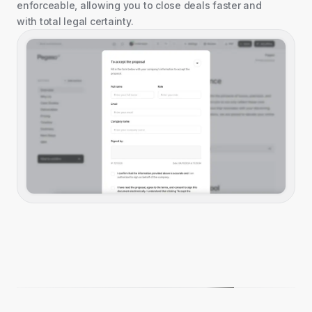
enforceable, allowing you to close deals faster and
with total legal certainty.