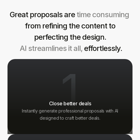
Great proposals are
time consuming
from refining the content to
perfecting the design.
AI streamlines it all,
effortlessly.
1
Close better deals
Instantly generate professional proposals with AI
designed to craft better deals.