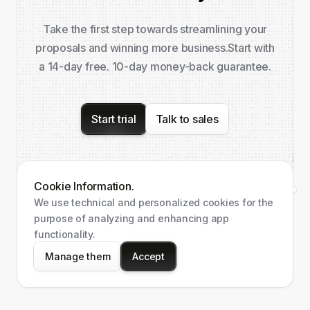
Take the first step towards streamlining your
proposals and winning more business.
Start with
a 14-day free. 10-day money-back guarantee.
Start trial
Talk to sales
Cookie Information.
We use technical and personalized cookies for the
purpose of analyzing and enhancing app
functionality.
Manage them
Accept