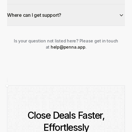
Where can I get support?
Is your question not listed here? Please get in touch
at
help@penna.app
.
Close Deals Faster,
Effortlessly