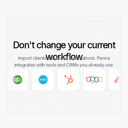
Don't change your current
workflow
Import clients and make automations. Penna
integrates with tools and CRMs you already use.