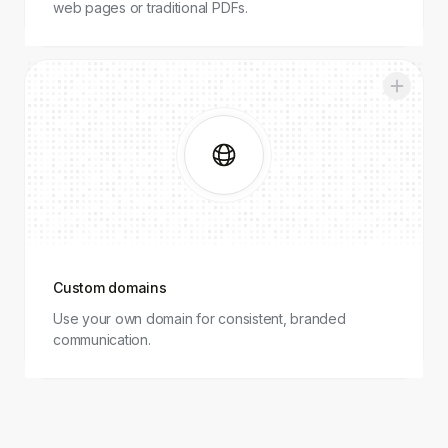
web pages or traditional PDFs.
Custom
domains
Custom domains
Use your own domain for consistent, branded
communication.