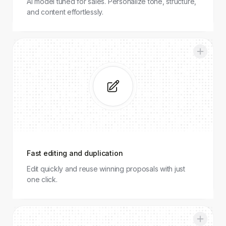
AI model tuned for sales. Personalize tone, structure,
and content effortlessly.
Fast
editing
and
duplication
Fast editing and duplication
Edit quickly and reuse winning proposals with just
one click.
Analitycs