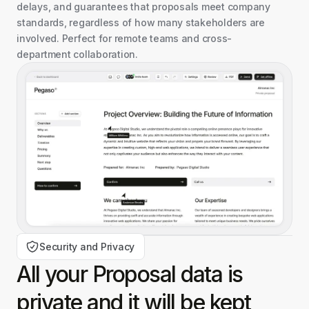
delays, and guarantees that proposals meet company
standards, regardless of how many stakeholders are
involved. Perfect for remote teams and cross-
department collaboration.
Security and Privacy
All your Proposal data is
private and it will be kept