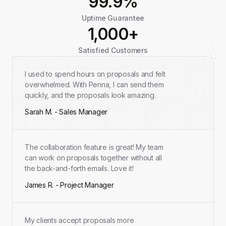
99.9%
Uptime Guarantee
1,000+
Satisfied Customers
I used to spend hours on proposals and felt
overwhelmed. With Penna, I can send them
quickly, and the proposals look amazing.
Sarah M. - Sales Manager
The collaboration feature is great! My team
can work on proposals together without all
the back-and-forth emails. Love it!
James R. - Project Manager
My clients accept proposals more