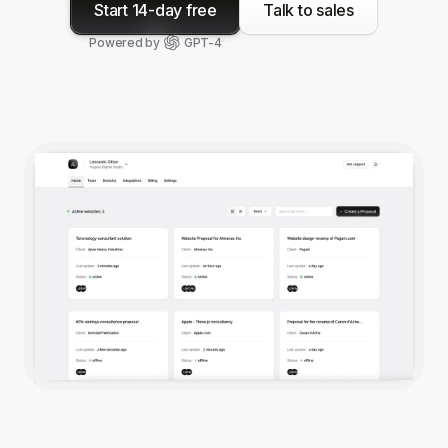
Start 14-day free
Talk to sales
Powered by
GPT-4