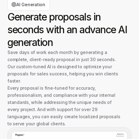
AI Generation
Generate proposals in
seconds with an advance AI
generation
Save days of work each month by generating a
complete, client-ready proposal in just 30 seconds.
Our custom-tuned AI is designed to optimize your
proposals for sales success, helping you win clients
faster.
Every proposal is fine-tuned for accuracy,
professionalism, and compliance with your internal
standards, while addressing the unique needs of
every project. And with support for over 29
languages, you can easily create localized proposals
to serve your global clients.