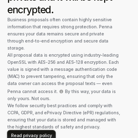
encrypted.
Business proposals often contain highly sensitive
information that requires strong protection. Penna
ensures your data remains secure and private
through end-to-end encryption and secure data
storage.
All proposal data is encrypted using industry-leading
OpenSSL with AES-256 and AES-128 encryption. Each
value is signed with a message authentication code
(MAC) to prevent tampering, ensuring that only the
data owner can access the proposal texts — even
Penna cannot access it.
By this way, your data is
only yours. Not ours.
We follow security best practices and comply with
CCPA, GDPR, and ePrivacy Directive (ePR) regulations,
ensuring that your data is stored and managed with
the highest standards of safety and privacy.
Read privacy policy