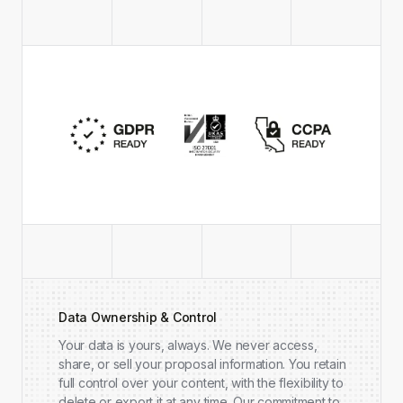
Data Ownership & Control
Your data is yours, always. We never access,
share, or sell your proposal information. You retain
full control over your content, with the flexibility to
delete or export it at any time. Our commitment to