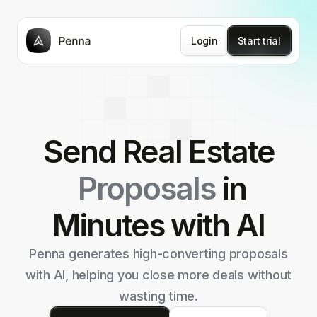
Login
Start trial
Send Real Estate
Proposals
in
Minutes with AI
Penna generates high-converting proposals
with AI,
helping you close more deals without
wasting time.