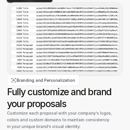
Branding and Personalization
Fully customize and
brand
your proposals
Customize each proposal with your company’s logos,
colors and custom domains to maintain consistency
in your unique brand’s visual identity.