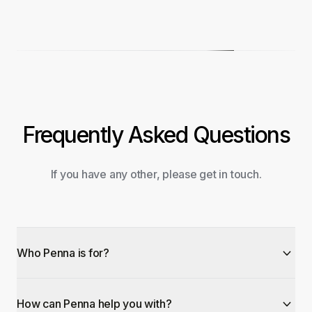
Frequently Asked Questions
If you have any other, please get in touch.
Who Penna is for?
How can Penna help you with?