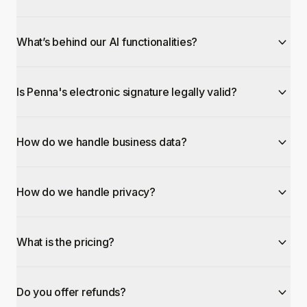
What’s behind our AI functionalities?
Is Penna's electronic signature legally valid?
How do we handle business data?
How do we handle privacy?
What is the pricing?
Do you offer refunds?