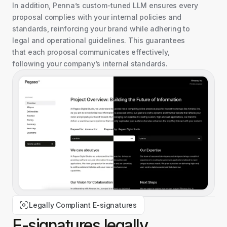
In addition, Penna’s custom-tuned LLM ensures every
proposal complies with your internal policies and
standards, reinforcing your brand while adhering to
legal and operational guidelines. This guarantees
that each proposal communicates effectively,
following your company’s internal standards.
Legally Compliant E-signatures
E-signatures legally