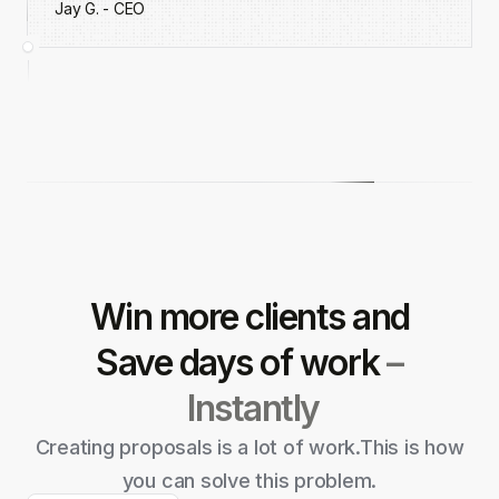
Jay G. - CEO
Win more clients and
Save
days of work
–
Instantly
Creating proposals is a lot of work.
This is how
you can solve this problem.