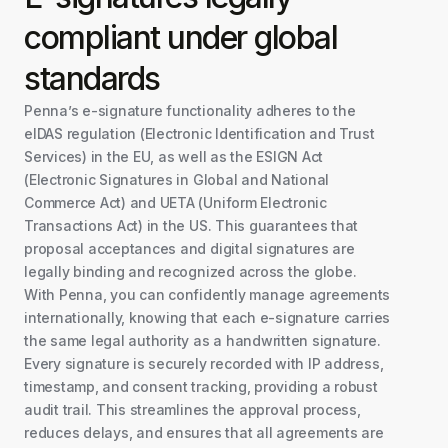
compliant under global
standards
Penna’s e-signature functionality adheres to the
eIDAS regulation (Electronic Identification and Trust
Services) in the EU, as well as the ESIGN Act
(Electronic Signatures in Global and National
Commerce Act) and UETA (Uniform Electronic
Transactions Act) in the US. This guarantees that
proposal acceptances and digital signatures are
legally binding and recognized across the globe.
With Penna, you can confidently manage agreements
internationally, knowing that each e-signature carries
the same legal authority as a handwritten signature.
Every signature is securely recorded with IP address,
timestamp, and consent tracking, providing a robust
audit trail. This streamlines the approval process,
reduces delays, and ensures that all agreements are