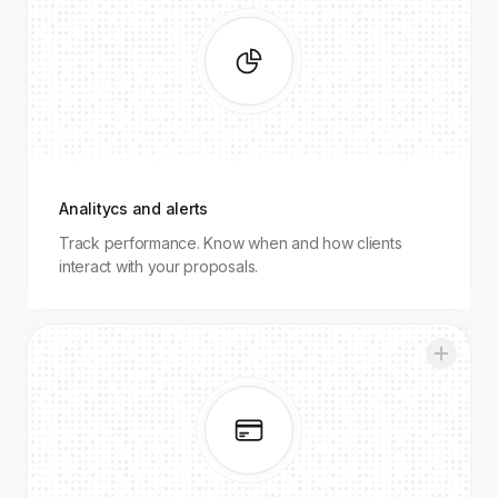
and alerts
Analitycs and alerts
Track performance. Know when and how clients
interact with your proposals.
Integrations
and
payments