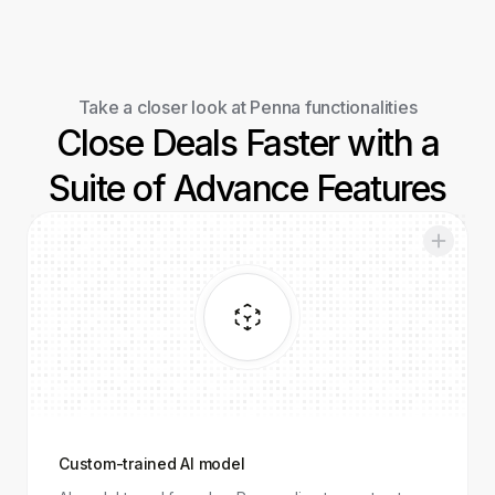
Take a closer look at Penna functionalities
Close Deals Faster with a
Suite of Advance Features
Custom-
trained AI
model
Custom-trained AI model