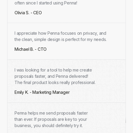
often since I started using Penna!
Olivia S. - CEO
I appreciate how Penna focuses on privacy, and
the clean, simple design is perfect for my needs.
Michael B. - CTO
I was looking for a tool to help me create
proposals faster, and Penna delivered!
The final product looks really professional.
Emily K. - Marketing Manager
Penna helps me send proposals faster
than ever. If proposals are key to your
business, you should definitely try it.