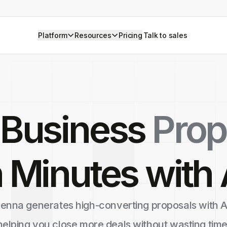
Platform
Resources
Pricing
Talk to sales
 Business
Prop
n Minutes with 
enna generates high-converting proposals with A
helping you close more deals without wasting time