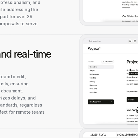
professionalism, and
ile addressing the
port for over 29
proposals to serve
 and
real-time
team to edit,
sly, ensuring
e document.
mizes delays, and
andards, regardless
fect for remote teams