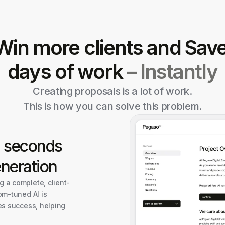
Win more clients and Sav
days of work
– Instantly
Creating proposals is a lot of work.
This is how you can solve this problem.
n seconds
neration
 a complete, client-
om-tuned AI is
es success, helping