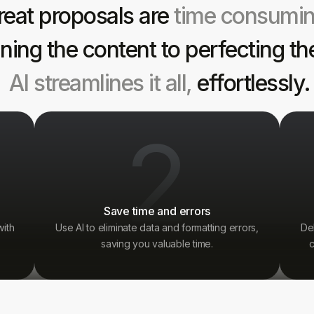
reat proposals are
time consumi
ining the content to perfecting th
AI streamlines it all,
effortlessly.
2
Save time and errors
with
Use AI to eliminate data and formatting errors,
De
saving you valuable time.
c