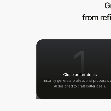
G
from ref
1
Close better deals
Instantly generate professional proposals 
AI designed to craft better deals.