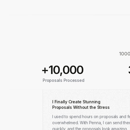
1000+
+10,000
Proposals Processed
I Finally Create Stunning
Proposals Without the Stress
I used to spend hours on proposals and fe
overwhelmed. With Penna, I can send th
quickly, and the proposals look amazing.