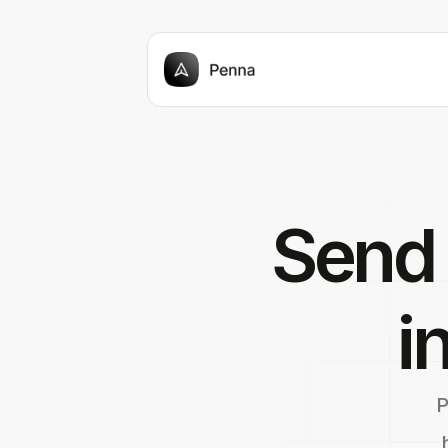
Send
i
P