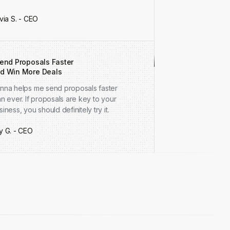
ivia S. - CEO
Send Proposals Faster
d Win More Deals
nna helps me send proposals faster
an ever. If proposals are key to your
siness, you should definitely try it.
y G. - CEO