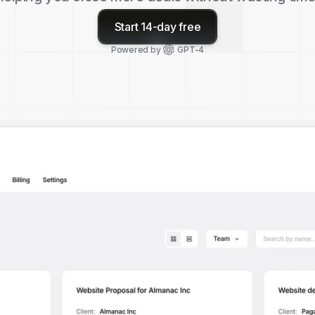
Start 14-day free
Powered by
GPT-4