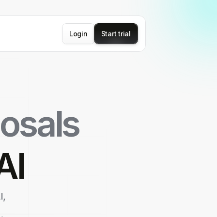
Login
Start trial
osals
AI
I,
.