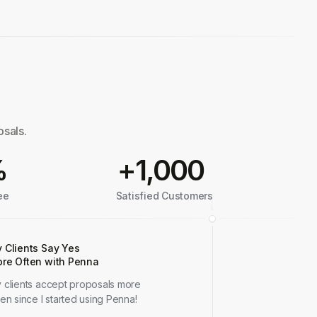
osals.
%
+1,000
ee
Satisfied Customers
 Clients Say Yes
re Often with Penna
 clients accept proposals more
ten since I started using Penna!