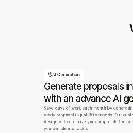
AI Generation
Generate proposals i
with an advance AI ge
Save days of work each month by generating
ready proposal in just 30 seconds. Our cust
designed to optimize your proposals for sal
you win clients faster.