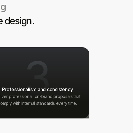
ng
e design.
3
Professionalism and consistency
liver professional, on-brand proposals that
omply with internal standards every time.