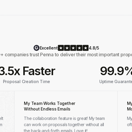
Excellent
4.8/5
 companies trust Penna to deliver their most important prop
3.5x Faster
99.9
Proposal Creation Time
Uptime Guarant
My Team Works Together
My
Without Endless Emails
Mo
lt
The collaboration feature is great! My team
My
em
can work on proposals together without all
of
the back-and-forth emails. Love it!