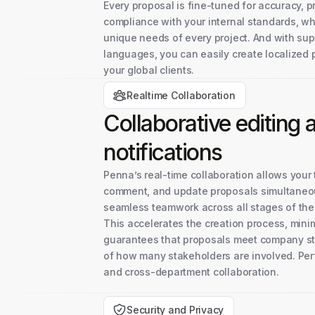
Every proposal is fine-tuned for accuracy, 
compliance with your internal standards, wh
unique needs of every project. And with sup
languages, you can easily create localized 
your global clients.
Realtime Collaboration
Collaborative editing
notifications
Penna’s real-time collaboration allows your 
comment, and update proposals simultaneou
seamless teamwork across all stages of th
This accelerates the creation process, mini
guarantees that proposals meet company st
of how many stakeholders are involved. Per
and cross-department collaboration.
Security and Privacy