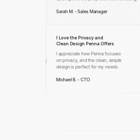
Sarah M. - Sales Manager
I Love the Privacy and
Clean Design Penna Offers
I appreciate how Penna focuses
on privacy, and the clean, simple
design is perfect for my needs.
Michael B. - CTO