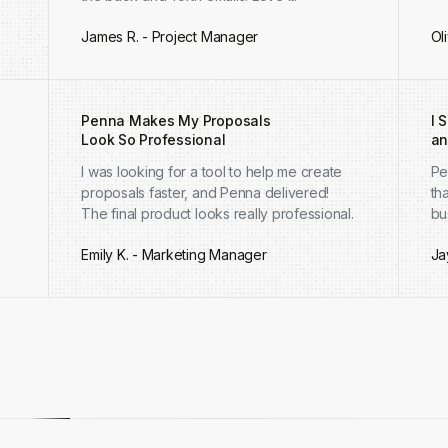
James R. - Project Manager
Ol
Penna Makes My Proposals
I 
Look So Professional
an
I was looking for a tool to help me create
Pe
proposals faster, and Penna delivered!
th
The final product looks really professional.
bu
Emily K. - Marketing Manager
Ja